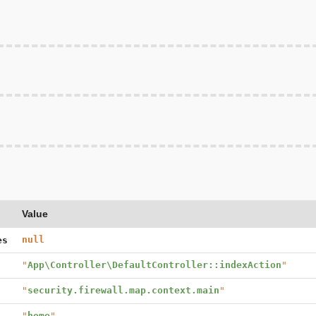
Value
null
es
"
App\Controller\DefaultController::indexAction
"
"
security.firewall.map.context.main
"
"
home
"