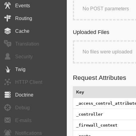
Events
No POST parameters
Routing
Cache
Uploaded Files
Translation
No files were uploaded
Security
Twig
Request Attributes
HTTP Client
Key
Doctrine
_access_control_attribut
Debug
_controller
E-mails
_firewall_context
Notifications