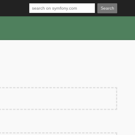
Search