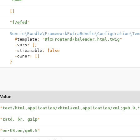
[]
"
f7efed
"
Sensio\Bundle\FrameworkExtraBundle\Configuration\Tem
  #
template
: "
DfxFrontend/kalender.html.twig
"

  -
vars
: []

  -
streamable
: 
false
  -
owner
}
Value
"
text/html,application/xhtml+xml,application/xml;q=0.9,*
"
zstd, br, gzip
"
"
en-US,en;q=0.5
"