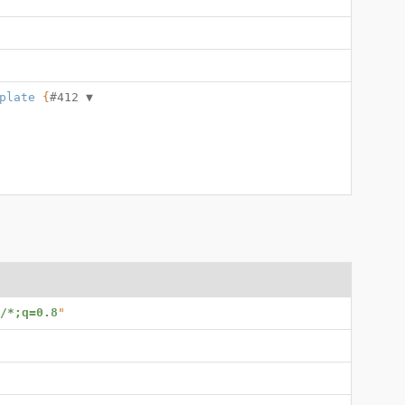
plate
 {
#412 
▼
/*;q=0.8
"