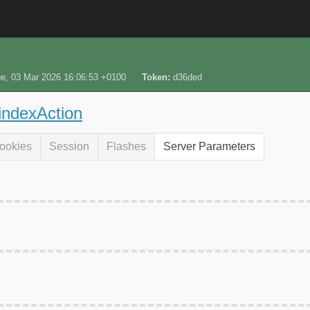
e, 03 Mar 2026 16:06:53 +0100
Token
d36ded
 indexAction
ookies
Session
Flashes
Server Parameters