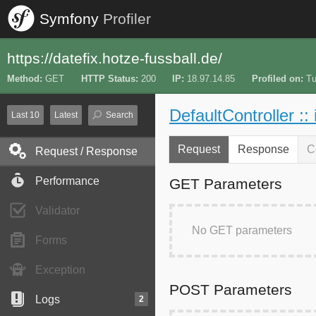
Symfony
Profiler
https://datefix.hotze-fussball.de/
Method
GET
HTTP Status
200
IP
18.97.14.85
Profiled on
Tu
DefaultController ::
Last 10
Latest
Search
Request
Response
C
Request / Response
Performance
GET Parameters
Validator
No GET parameters
Forms
Exception
POST Parameters
Logs
2