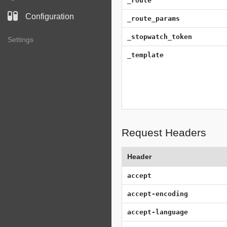
_route
Configuration
_route_params
_stopwatch_token
Settings
_template
Request Headers
Header
accept
accept-encoding
accept-language